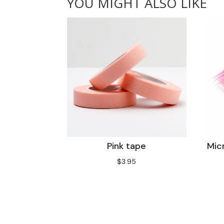
YOU MIGHT ALSO LIKE
Pink tape
Mic
$
3.95