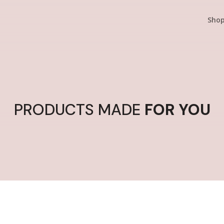
Shop
PRODUCTS MADE
FOR YOU