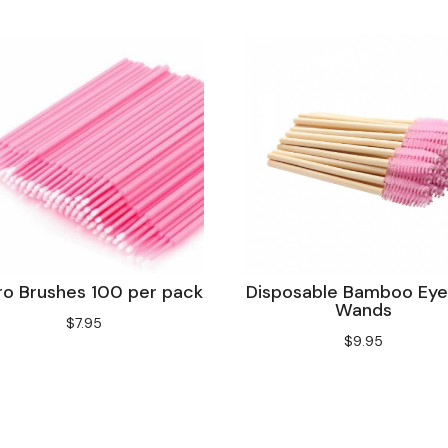
Disposable Bamboo Eye
ro Brushes 100 per pack
Wands
$
7.95
$
9.95