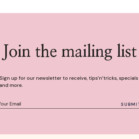
Join the mailing list
Sign up for our newsletter to receive, tips’n’tricks, specials
and more.