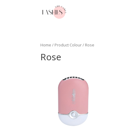
Home
/ Product Colour / Rose
Rose