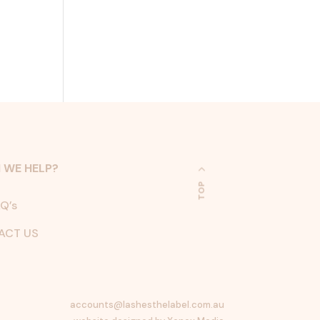
 WE HELP?
TOP
Q’s
ACT US
accounts@lashesthelabel.com.au