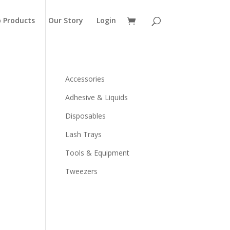
 Products
Our Story
Login
Accessories
Adhesive & Liquids
Disposables
Lash Trays
Tools & Equipment
Tweezers