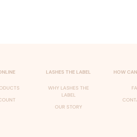
ONLINE
LASHES THE LABEL
HOW CAN
RODUCTS
WHY LASHES THE
FA
LABEL
COUNT
CONT
OUR STORY