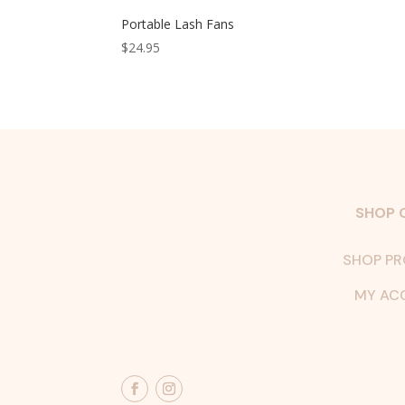
Portable Lash Fans
$
24.95
SHOP 
SHOP P
MY AC