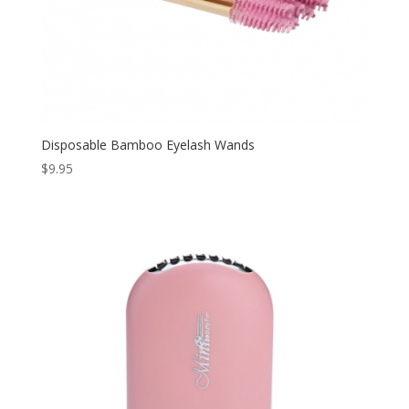
Disposable Bamboo Eyelash Wands
$
9.95