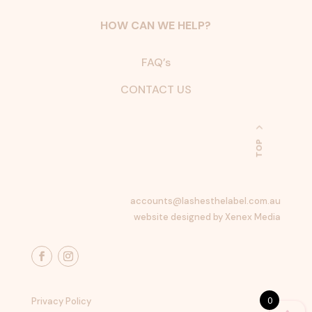
HOW CAN WE HELP?
FAQ’s
CONTACT US
TOP
accounts@lashesthelabel.com.au
website designed by Xenex Media
0
Privacy Policy