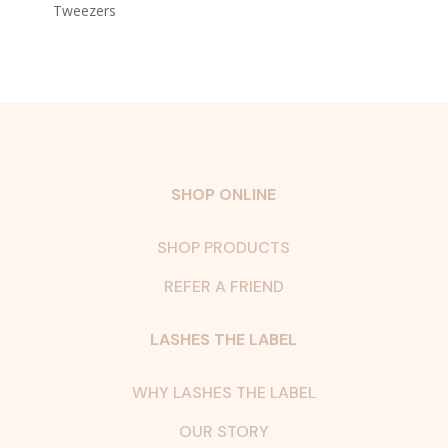
Tweezers
SHOP ONLINE
SHOP PRODUCTS
REFER A FRIEND
LASHES THE LABEL
WHY LASHES THE LABEL
OUR STORY