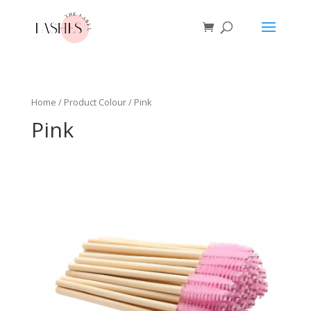
Home
/ Product Colour / Pink
Pink