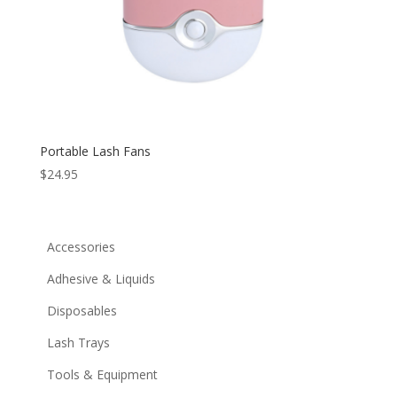
Portable Lash Fans
$
24.95
Accessories
Adhesive & Liquids
Disposables
Lash Trays
Tools & Equipment