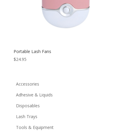
Portable Lash Fans
$
24.95
Accessories
Adhesive & Liquids
Disposables
Lash Trays
Tools & Equipment