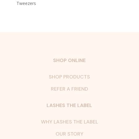
Tweezers
SHOP ONLINE
SHOP PRODUCTS
REFER A FRIEND
LASHES THE LABEL
WHY LASHES THE LABEL
OUR STORY