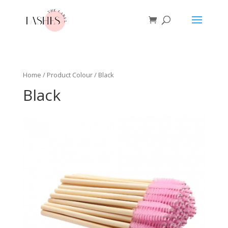
Home
/ Product Colour / Black
Black