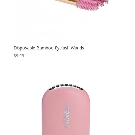
Disposable Bamboo Eyelash Wands
$
9.95