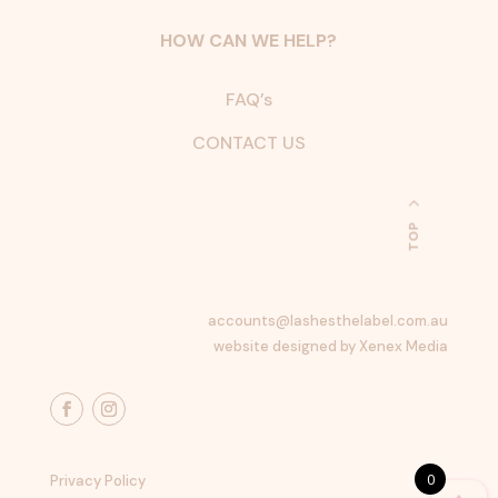
HOW CAN WE HELP?
FAQ’s
CONTACT US
TOP
accounts@lashesthelabel.com.au
website designed by Xenex Media
0
Privacy Policy